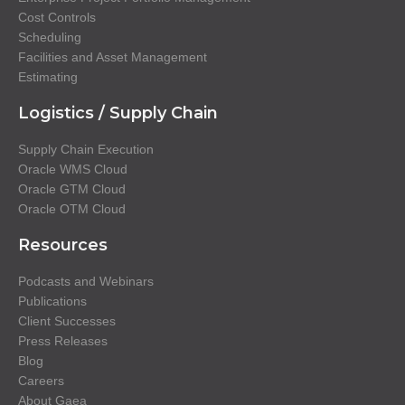
Cost Controls
Scheduling
Facilities and Asset Management
Estimating
Logistics / Supply Chain
Supply Chain Execution
Oracle WMS Cloud
Oracle GTM Cloud
Oracle OTM Cloud
Resources
Podcasts and Webinars
Publications
Client Successes
Press Releases
Blog
Careers
About Gaea