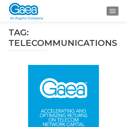
TOGGLE
TAG:
TELECOMMUNICATIONS