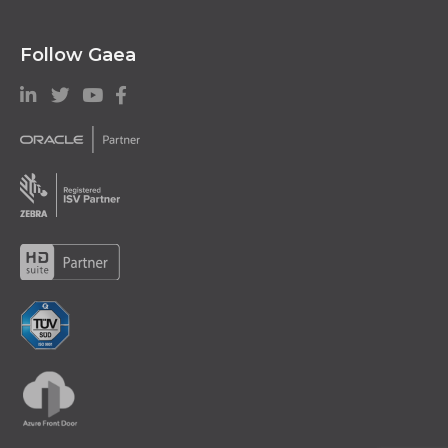
Follow Gaea