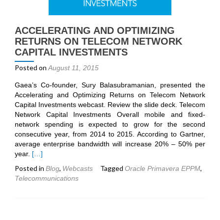
ACCELERATING AND OPTIMIZING
RETURNS ON TELECOM NETWORK
CAPITAL INVESTMENTS
Posted on
August 11, 2015
Gaea’s Co-founder, Sury Balasubramanian, presented the
Accelerating and Optimizing Returns on Telecom Network
Capital Investments webcast. Review the slide deck. Telecom
Network Capital Investments Overall mobile and fixed-
network spending is expected to grow for the second
consecutive year, from 2014 to 2015. According to Gartner,
average enterprise bandwidth will increase 20% – 50% per
Read
year.
[…]
more
Posted in
,
Tagged
,
Blog
Webcasts
Oracle Primavera EPPM
about
Telecommunications
Accelerating
and
Optimizing
Returns