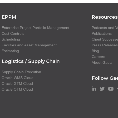
EPPM
Resources
Enterprise Project Portfolio Management
Podcasts and W
Cost Controls
Publications
Scheduling
Client Success
Facilities and Asset Management
Press Releases
Estimating
Blog
Careers
Logistics / Supply Chain
About Gaea
Supply Chain Execution
Follow Ga
Oracle WMS Cloud
Oracle GTM Cloud
Oracle OTM Cloud