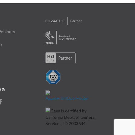
ebinars
es
ea