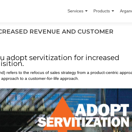
Services
Products
Argan
INCREASED REVENUE AND CUSTOMER
u adopt servitization for increased
sition.
ond) refers to the refocus of sales strategy from a product-centric appro
 approach to a customer-for-life approach.