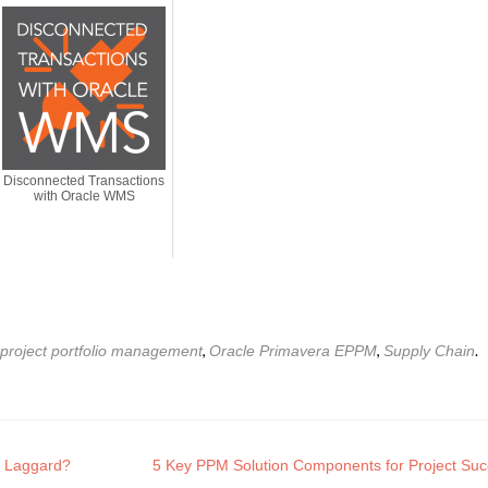
Disconnected Transactions
with Oracle WMS
,
,
.
 project portfolio management
Oracle Primavera EPPM
Supply Chain
or Laggard?
5 Key PPM Solution Components for Project Su