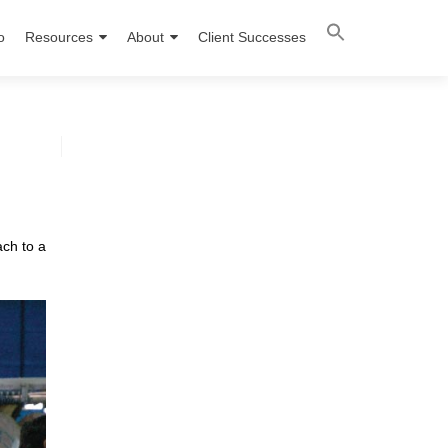
o
Resources
About
Client Successes
ach to a