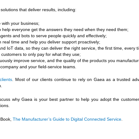
tions that deliver results, including:
 with your business;
 to help everyone get the answers they need when they need them;
gents and bots to serve people quickly and effectively;
n real time and help you deliver support proactively;
 IoT data, so they can deliver the right service, the first time, every t
 customers to only pay for what they use;
nuously improve service, and the quality of the products you manufactur
r company and your field-service teams.
clients
. Most of our clients continue to rely on Gaea as a trusted adv
n.
iscuss why Gaea is your best partner to help you adopt the customer-
ions.
 eBook,
The Manufacturer’s Guide to Digital Connected Service
.