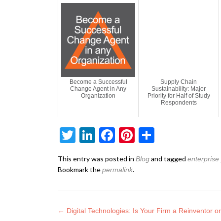
Become a Successful
Supply Chain
Change Agent in Any
Sustainability: Major
Organization
Priority for Half of Study
Respondents
Twitter
LinkedIn
Facebook
Pinterest
Share
This entry was posted in
and tagged
Blog
enterprise
Bookmark the
.
permalink
←
Digital Technologies: Is Your Firm a Reinventor 