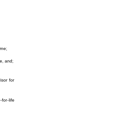
ime;
e, and;
isor for
for-life