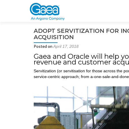
ADOPT SERVITIZATION FOR 
ACQUISITION
Posted on
April 17, 2018
Gaea and Oracle will help yo
revenue and customer acqui
Servitization (or servitisation for those across the p
service-centric approach; from a-one-sale-and-done