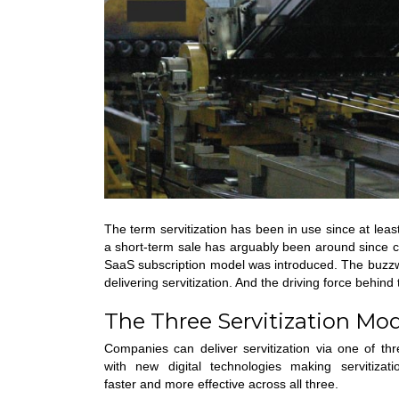
The term servitization has been in use since at leas
a short-term sale has arguably been around since 
SaaS subscription model was introduced. The buzzwo
delivering servitization. And the driving force behi
The Three Servitization Mo
Companies can deliver servitization via one of th
with new digital technologies making servitizati
faster and more effective across all three.