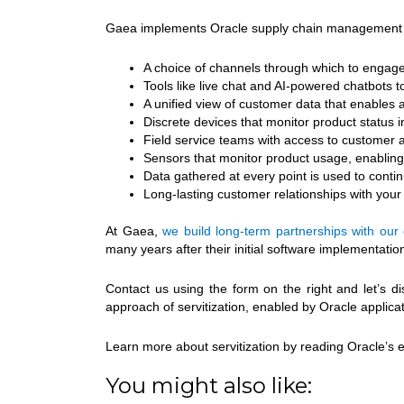
Gaea implements Oracle supply chain management solu
A choice of channels through which to engage
Tools like live chat and AI-powered chatbots
A unified view of customer data that enables a
Discrete devices that monitor product status i
Field service teams with access to customer and
Sensors that monitor product usage, enabling
Data gathered at every point is used to conti
Long-lasting customer relationships with you
At Gaea,
we build long-term partnerships with our 
many years after their initial software implementatio
Contact us using the form on the right and let’s d
approach of servitization, enabled by Oracle applicat
Learn more about servitization by reading Oracle’s
You might also like: