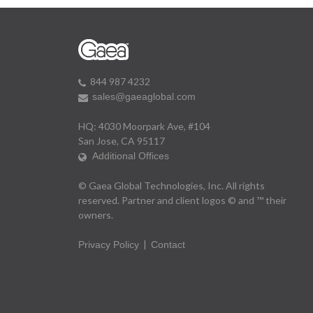
844 987 4232
sales@gaeaglobal.com
HQ: 4030 Moorpark Ave, #104
San Jose, CA 95117
Additional Offices
© Gaea Global Technologies, Inc. All rights
reserved. Partner and client logos © and ™ their
owners.
|
Privacy Policy
Contact