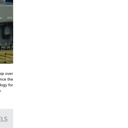
hip over
nce the
logy for
e.