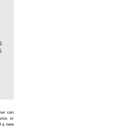
mer can
ice, or
d a new