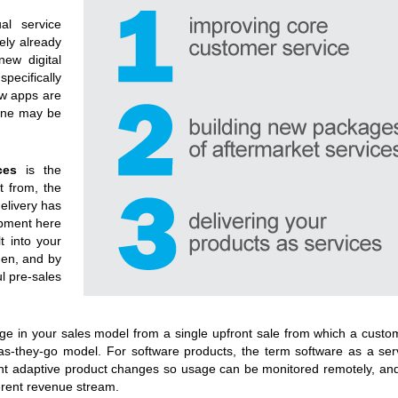
al service
ely already
ew digital
ecifically
ew apps are
line may be
ces
is the
ct from, the
delivery has
opment here
t into your
hen, and by
l pre-sales
ge in your sales model from a single upfront sale from which a custo
as-they-go model. For software products, the term software as a serv
ant adaptive product changes so usage can be monitored remotely, an
ferent revenue stream.