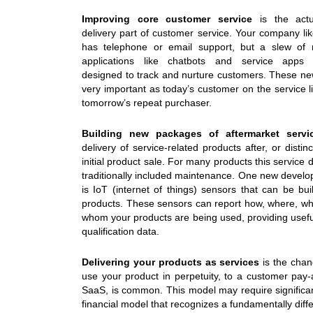
Improving core customer service
is the actu
delivery part of customer service. Your company lik
has telephone or email support, but a slew of n
applications like chatbots and service apps sp
designed to track and nurture customers. These n
very important as today’s customer on the service 
tomorrow’s repeat purchaser.
Building new packages of aftermarket servi
delivery of service-related products after, or distin
initial product sale. For many products this service 
traditionally included maintenance. One new devel
is IoT (internet of things) sensors that can be buil
products. These sensors can report how, where, w
whom your products are being used, providing usefu
qualification data.
Delivering your products as services
is the chan
use your product in perpetuity, to a customer pay-
SaaS, is common. This model may require signific
financial model that recognizes a fundamentally dif