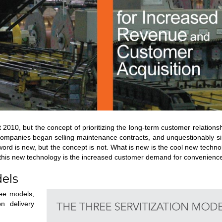
t 2010, but the concept of prioritizing the long-term customer relations
companies began selling maintenance contracts, and unquestionably si
rd is new, but the concept is not. What is new is the cool new techno
nd this new technology is the increased customer demand for convenienc
dels
ree models,
on delivery