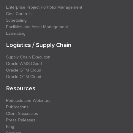
Enterprise Project Portfolio Management
Cost Controls
Scheduling
Facilities and Asset Management
Estimating
Logistics / Supply Chain
Supply Chain Execution
Oracle WMS Cloud
Oracle GTM Cloud
Oracle OTM Cloud
Resources
Podcasts and Webinars
Publications
Client Successes
Press Releases
Blog
Careers