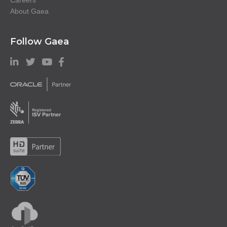
About Gaea
Follow Gaea