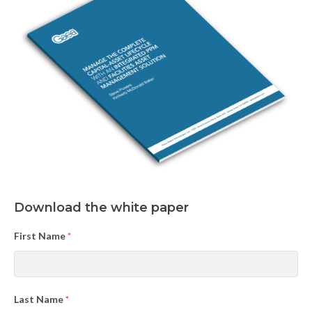
Download the white paper
First Name
*
Last Name
*