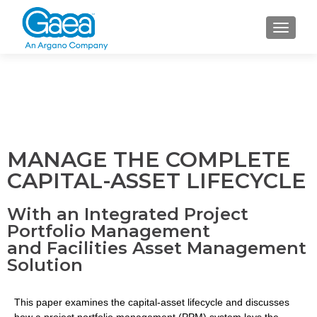
TOGGLE
MANAGE THE COMPLETE
CAPITAL-ASSET LIFECYCLE
With an Integrated Project
Portfolio Management
and Facilities Asset Management
Solution
This paper examines the capital-asset lifecycle and discusses