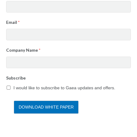
Email
*
Company Name
*
Subscribe
I would like to subscribe to Gaea updates and offers.
DOWNLOAD WHITE PAPER