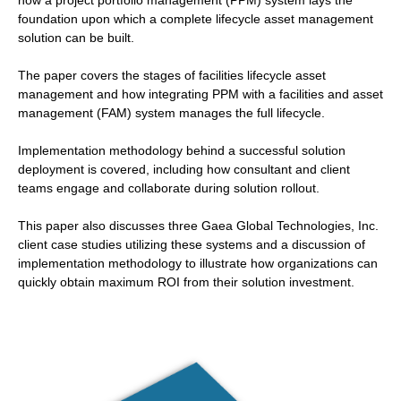
how a project portfolio management (PPM) system lays the
foundation upon which a complete lifecycle asset management
solution can be built.
The paper covers the stages of facilities lifecycle asset
management and how integrating PPM with a facilities and asset
management (FAM) system manages the full lifecycle.
Implementation methodology behind a successful solution
deployment is covered, including how consultant and client
teams engage and collaborate during solution rollout.
This paper also discusses three Gaea Global Technologies, Inc.
client case studies utilizing these systems and a discussion of
implementation methodology to illustrate how organizations can
quickly obtain maximum ROI from their solution investment.