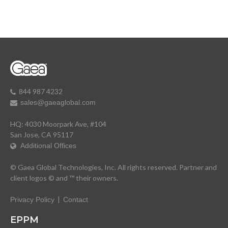
844 987 4232
sales@gaeaglobal.com
HQ: 4030 Moorpark Ave, #104
San Jose, CA 95117
Additional Offices
© Gaea Global Technologies, Inc. All rights reserved. Partner and
client logos © and ™ their owners.
|
Privacy Policy
Contact
EPPM